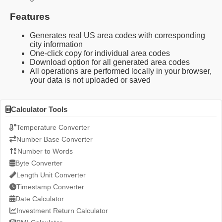
Features
Generates real US area codes with corresponding
city information
One-click copy for individual area codes
Download option for all generated area codes
All operations are performed locally in your browser,
your data is not uploaded or saved
Calculator Tools
Temperature Converter
Number Base Converter
Number to Words
Byte Converter
Length Unit Converter
Timestamp Converter
Date Calculator
Investment Return Calculator