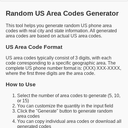
Random US Area Codes Generator
This tool helps you generate random US phone area
codes with real city and state information. All generated
area codes are based on actual US area codes.
US Area Code Format
US area codes typically consist of 3 digits, with each
code corresponding to a specific geographic area. The
complete US phone number format is: (XXX) XXX-XXXX,
where the first three digits are the area code.
How to Use
Select the number of area codes to generate (5, 10,
or 15)
You can customize the quantity in the input field
Click the "Generate" button to generate random
area codes
You can copy individual area codes or download all
generated codes