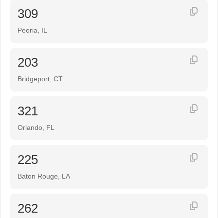
309
Peoria, IL
203
Bridgeport, CT
321
Orlando, FL
225
Baton Rouge, LA
262