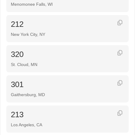
Menomonee Falls, WI
212
New York City, NY
320
St. Cloud, MN
301
Gaithersburg, MD
213
Los Angeles, CA