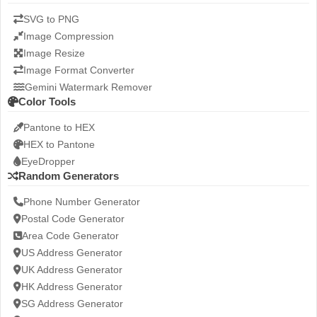
SVG to PNG
Image Compression
Image Resize
Image Format Converter
Gemini Watermark Remover
Color Tools
Pantone to HEX
HEX to Pantone
EyeDropper
Random Generators
Phone Number Generator
Postal Code Generator
Area Code Generator
US Address Generator
UK Address Generator
HK Address Generator
SG Address Generator