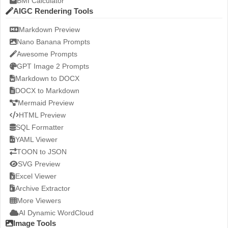
BMI Calculator
AIGC Rendering Tools
Markdown Preview
Nano Banana Prompts
Awesome Prompts
GPT Image 2 Prompts
Markdown to DOCX
DOCX to Markdown
Mermaid Preview
HTML Preview
SQL Formatter
YAML Viewer
TOON to JSON
SVG Preview
Excel Viewer
Archive Extractor
More Viewers
AI Dynamic WordCloud
Image Tools