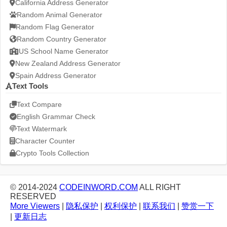
California Address Generator
Random Animal Generator
Random Flag Generator
Random Country Generator
US School Name Generator
New Zealand Address Generator
Spain Address Generator
Text Tools
Text Compare
English Grammar Check
Text Watermark
Character Counter
Crypto Tools Collection
© 2014-2024
CODEINWORD.COM
ALL RIGHT
RESERVED
More Viewers
|
隐私保护
|
权利保护
|
联系我们
|
赞赏一下
|
更新日志