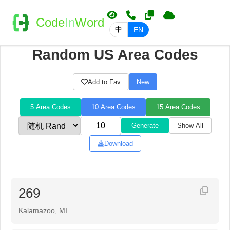
Code
In
Word
中
EN
Random US Area Codes
Add to Fav
New
5 Area Codes
10 Area Codes
15 Area Codes
Generate
Show All
Download
269
Kalamazoo, MI