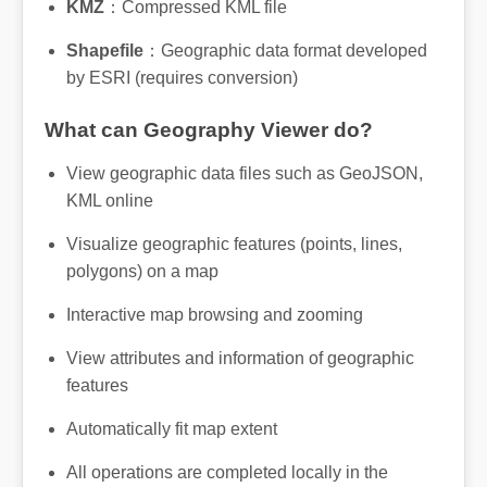
KMZ
：Compressed KML file
Shapefile
：Geographic data format developed
by ESRI (requires conversion)
What can Geography Viewer do?
View geographic data files such as GeoJSON,
KML online
Visualize geographic features (points, lines,
polygons) on a map
Interactive map browsing and zooming
View attributes and information of geographic
features
Automatically fit map extent
All operations are completed locally in the