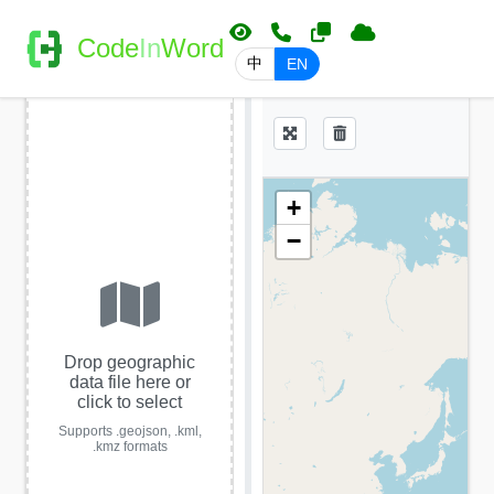
Code
In
Word
中
EN
+
−
Drop geographic
data file here or
click to select
Supports .geojson, .kml,
.kmz formats