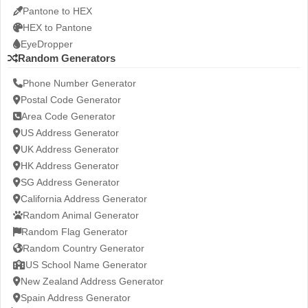
Pantone to HEX
HEX to Pantone
EyeDropper
Random Generators
Phone Number Generator
Postal Code Generator
Area Code Generator
US Address Generator
UK Address Generator
HK Address Generator
SG Address Generator
California Address Generator
Random Animal Generator
Random Flag Generator
Random Country Generator
US School Name Generator
New Zealand Address Generator
Spain Address Generator