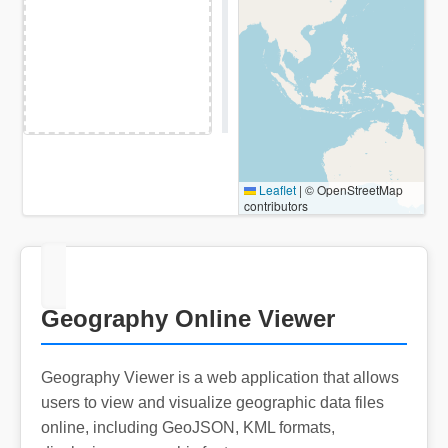
Leaflet
|
© OpenStreetMap
contributors
Geography Online Viewer
Geography Viewer is a web application that allows
users to view and visualize geographic data files
online, including GeoJSON, KML formats,