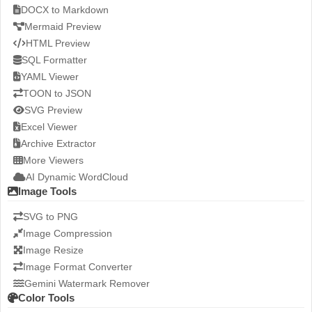
DOCX to Markdown
Mermaid Preview
HTML Preview
SQL Formatter
YAML Viewer
TOON to JSON
SVG Preview
Excel Viewer
Archive Extractor
More Viewers
AI Dynamic WordCloud
Image Tools
SVG to PNG
Image Compression
Image Resize
Image Format Converter
Gemini Watermark Remover
Color Tools