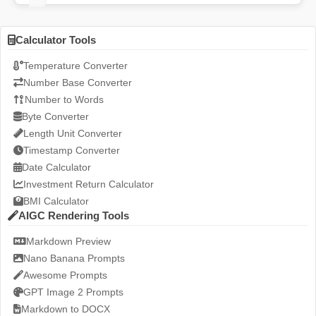
Calculator Tools
Temperature Converter
Number Base Converter
Number to Words
Byte Converter
Length Unit Converter
Timestamp Converter
Date Calculator
Investment Return Calculator
BMI Calculator
AIGC Rendering Tools
Markdown Preview
Nano Banana Prompts
Awesome Prompts
GPT Image 2 Prompts
Markdown to DOCX