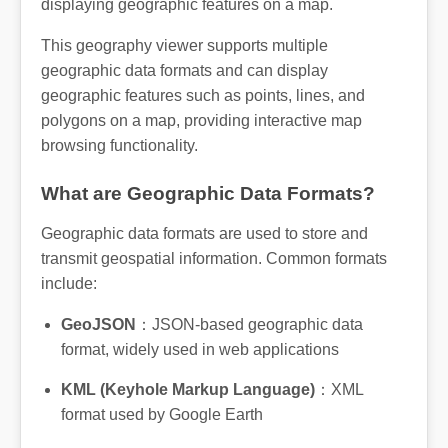
displaying geographic features on a map.
This geography viewer supports multiple
geographic data formats and can display
geographic features such as points, lines, and
polygons on a map, providing interactive map
browsing functionality.
What are Geographic Data Formats?
Geographic data formats are used to store and
transmit geospatial information. Common formats
include:
GeoJSON
：JSON-based geographic data
format, widely used in web applications
KML (Keyhole Markup Language)
：XML
format used by Google Earth