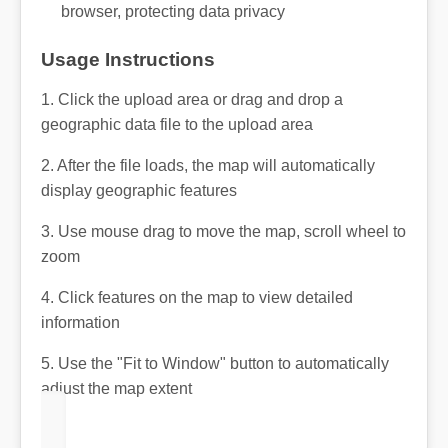
browser, protecting data privacy
Usage Instructions
1. Click the upload area or drag and drop a
geographic data file to the upload area
2. After the file loads, the map will automatically
display geographic features
3. Use mouse drag to move the map, scroll wheel to
zoom
4. Click features on the map to view detailed
information
5. Use the "Fit to Window" button to automatically
adjust the map extent