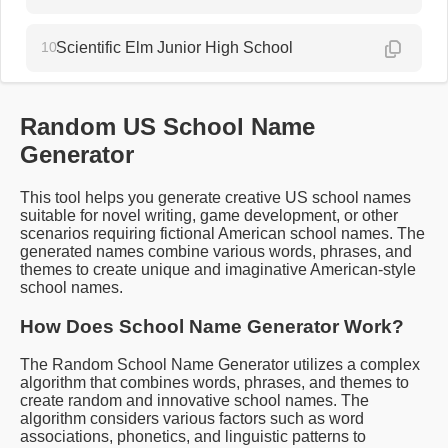
10.
Scientific Elm Junior High School
Random US School Name
Generator
This tool helps you generate creative US school names
suitable for novel writing, game development, or other
scenarios requiring fictional American school names. The
generated names combine various words, phrases, and
themes to create unique and imaginative American-style
school names.
How Does School Name Generator Work?
The Random School Name Generator utilizes a complex
algorithm that combines words, phrases, and themes to
create random and innovative school names. The
algorithm considers various factors such as word
associations, phonetics, and linguistic patterns to