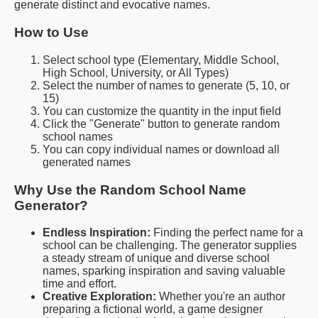
generate distinct and evocative names.
How to Use
Select school type (Elementary, Middle School,
High School, University, or All Types)
Select the number of names to generate (5, 10, or
15)
You can customize the quantity in the input field
Click the "Generate" button to generate random
school names
You can copy individual names or download all
generated names
Why Use the Random School Name
Generator?
Endless Inspiration:
Finding the perfect name for a
school can be challenging. The generator supplies
a steady stream of unique and diverse school
names, sparking inspiration and saving valuable
time and effort.
Creative Exploration:
Whether you're an author
preparing a fictional world, a game designer