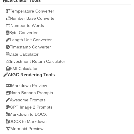
Calculator Tools
Temperature Converter
Number Base Converter
Number to Words
Byte Converter
Length Unit Converter
Timestamp Converter
Date Calculator
Investment Return Calculator
BMI Calculator
AIGC Rendering Tools
Markdown Preview
Nano Banana Prompts
Awesome Prompts
GPT Image 2 Prompts
Markdown to DOCX
DOCX to Markdown
Mermaid Preview