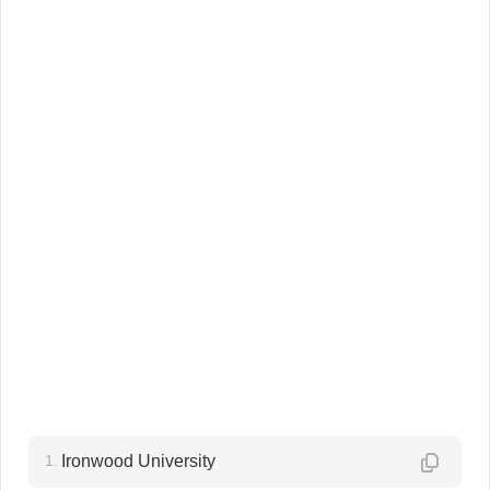
1.
Ironwood University