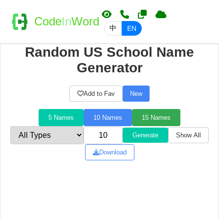
Code
In
Word
中
EN
Random US School Name
Generator
Add to Fav
New
5 Names
10 Names
15 Names
Generate
Show All
Download