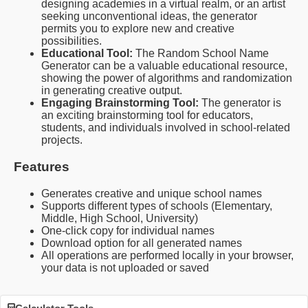
designing academies in a virtual realm, or an artist
seeking unconventional ideas, the generator
permits you to explore new and creative
possibilities.
Educational Tool:
The Random School Name
Generator can be a valuable educational resource,
showing the power of algorithms and randomization
in generating creative output.
Engaging Brainstorming Tool:
The generator is
an exciting brainstorming tool for educators,
students, and individuals involved in school-related
projects.
Features
Generates creative and unique school names
Supports different types of schools (Elementary,
Middle, High School, University)
One-click copy for individual names
Download option for all generated names
All operations are performed locally in your browser,
your data is not uploaded or saved