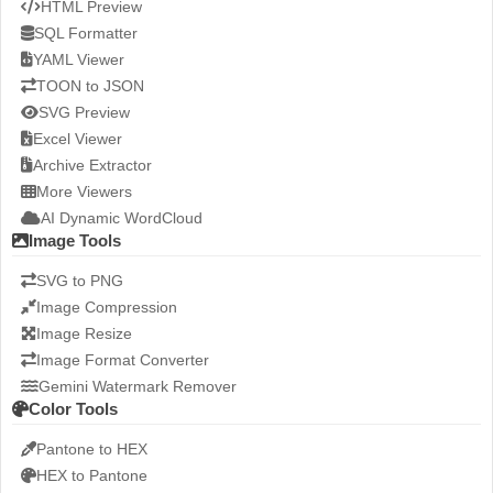
HTML Preview
SQL Formatter
YAML Viewer
TOON to JSON
SVG Preview
Excel Viewer
Archive Extractor
More Viewers
AI Dynamic WordCloud
Image Tools
SVG to PNG
Image Compression
Image Resize
Image Format Converter
Gemini Watermark Remover
Color Tools
Pantone to HEX
HEX to Pantone