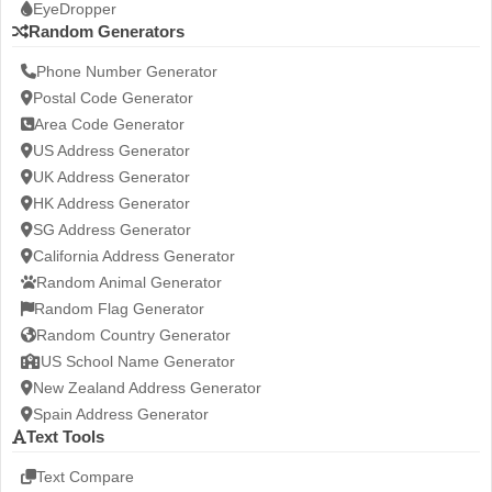
EyeDropper
Random Generators
Phone Number Generator
Postal Code Generator
Area Code Generator
US Address Generator
UK Address Generator
HK Address Generator
SG Address Generator
California Address Generator
Random Animal Generator
Random Flag Generator
Random Country Generator
US School Name Generator
New Zealand Address Generator
Spain Address Generator
Text Tools
Text Compare