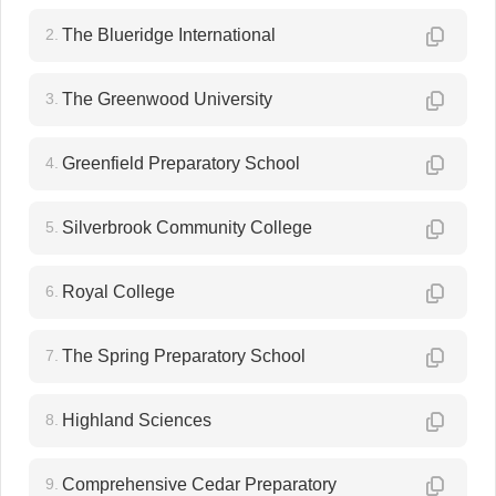
2.
The Blueridge International
3.
The Greenwood University
4.
Greenfield Preparatory School
5.
Silverbrook Community College
6.
Royal College
7.
The Spring Preparatory School
8.
Highland Sciences
9.
Comprehensive Cedar Preparatory